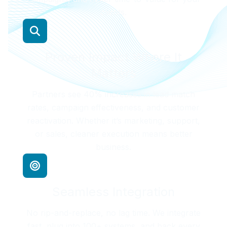
clients.
Proven Impact Where It
Matters
Partners see 40% increases in lead match
rates, campaign effectiveness, and customer
reactivation. Whether it’s marketing, support,
or sales, cleaner execution means better
business.
Seamless Integration
No rip-and-replace, no lag time. We integrate
fast, plug into 100+ systems, and back every