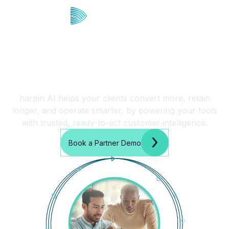
Fast Deployment. Real
Results. Let’s Partner.
harpin AI helps your clients convert more, retain
longer, and operate smarter, by powering your tools
with trusted, ready-to-act customer intelligence.
Book a Partner Demo