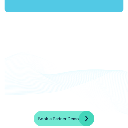
Ready to partner with harpin AI?
Book a Partner Demo