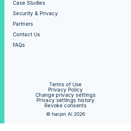
Case Studies
Security & Privacy
Partners
Contact Us
FAQs
Terms of Use
Privacy Policy
Change privacy settings
Privacy settings history
Revoke consents
© harpin AI 2026