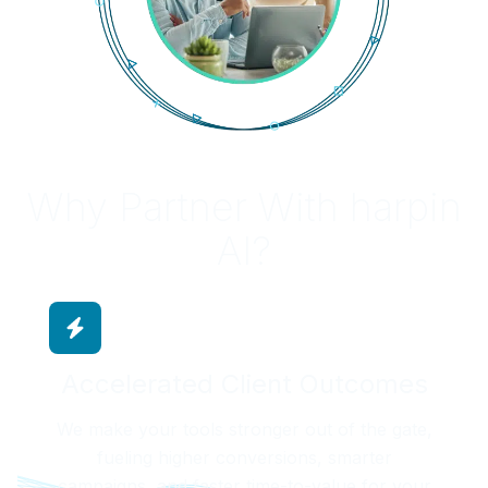
Why Partner With harpin
AI?
Accelerated Client Outcomes
We make your tools stronger out of the gate,
fueling higher conversions, smarter
campaigns, and faster time-to-value for your