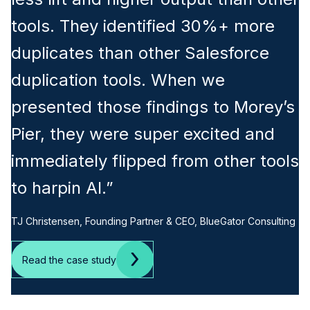
tools. They identified 30%+ more
duplicates than other Salesforce
duplication tools. When we
presented those findings to Morey’s
Pier, they were super excited and
immediately flipped from other tools
to harpin AI.”
TJ Christensen, Founding Partner & CEO, BlueGator Consulting
Read the case study