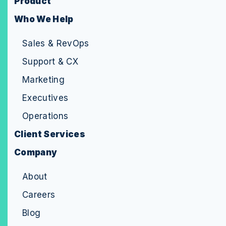
Product
Who We Help
Sales & RevOps
Support & CX
Marketing
Executives
Operations
Client Services
Company
About
Careers
Blog