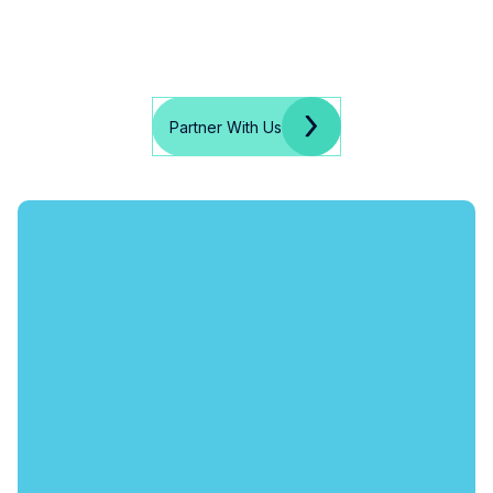
Partner With Us