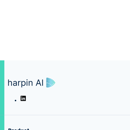
harpin.AI
LinkedIn