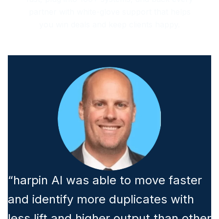
partner with white-glove support that helps
you win deals and keep clients happy.
“harpin AI was able to move faster
and identify more duplicates with
less lift and higher output than other