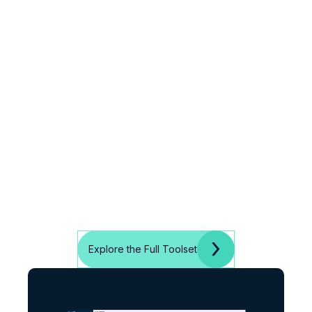
Explore the Full Toolset