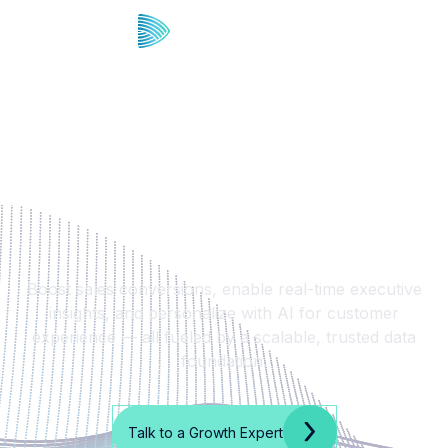
Drive More ROI from CX,
Sales, Ops, and
Marketing
Boost sales conversions, enable real-time executive
insights, and personalize with AI for customer
experience — all fueled by a scalable, trusted data
foundation.
Talk to a Growth Expert