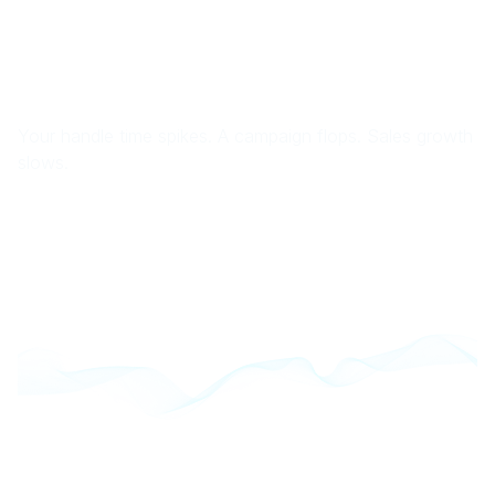
Your handle time spikes. A campaign flops. Sales growth
slows.
You scramble across dashboards, stitch together
reports, and still… no one knows what went wrong or
how to make it right.
Here’s the truth:
Your teams lack the tools to work efficiently, your
execs don’t get insights fast enough to course-
correct, and your customers suffer because you
don’t truly know who they are.