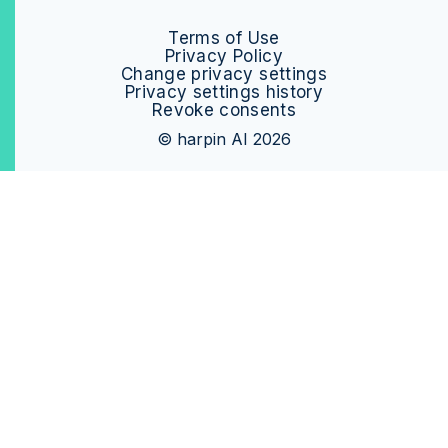
Terms of Use
Privacy Policy
Change privacy settings
Privacy settings history
Revoke consents
© harpin AI 2026