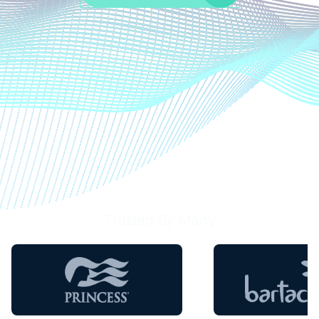
Trusted By Many