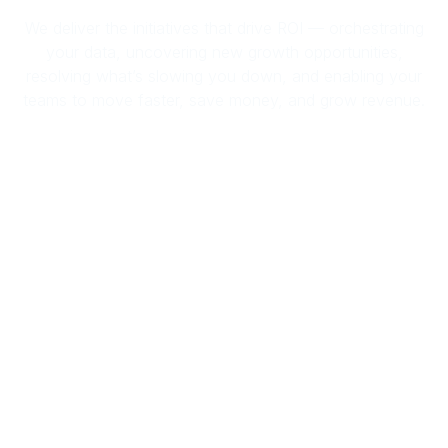
We deliver the initiatives that drive ROI — orchestrating
your data, uncovering new growth opportunities,
resolving what’s slowing you down, and enabling your
teams to move faster, save money, and grow revenue.
Empower Teams With Data
You Can Act On
Empower your teams to drive revenue
by truly understanding your customer
needs. Know exactly who to reach, what
to offer, and when to act — with
precision targeting rooted in validated,
real-time data.