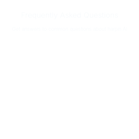
Frequently Asked Questions
Get answers to common questions about harpin AI
At harpin AI, we take security and privacy
seriously.
We are SOC 2 Type II certified and built to meet
enterprise-grade security standards. All customer
data is encrypted, access is strictly controlled,
and integrations are secured to protect your
business and your customers.
We’ve passed some of the most stringent security
and compliance audits from some of the world’s