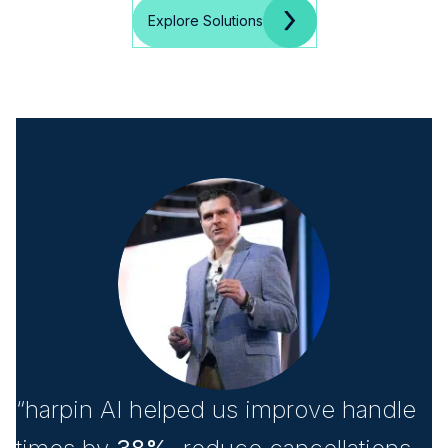
Explore Solutions
“harpin AI helped us improve handle
“