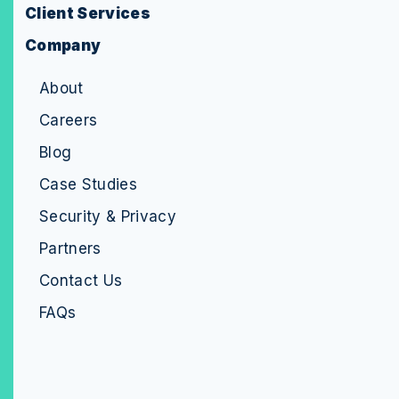
Client Services
Company
About
Careers
Blog
Case Studies
Security & Privacy
Partners
Contact Us
FAQs