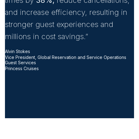
times by
38%,
reduce cancellations,
u
and increase efficiency, resulting in
s
stronger guest experiences and
n
millions in cost savings.”
o
i
Alvin Stokes
Vice President, Global Reservation and Service Operations
i
Guest Services
Princess Cruises
i
T
Pr
Be